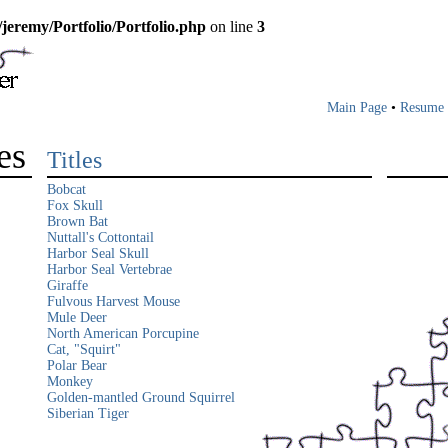
/jeremy/Portfolio/Portfolio.php
on line
3
Main Page
•
Resume
es
Titles
Bobcat
Fox Skull
Brown Bat
Nuttall's Cottontail
Harbor Seal Skull
Harbor Seal Vertebrae
Giraffe
Fulvous Harvest Mouse
Mule Deer
North American Porcupine
Cat, "Squirt"
Polar Bear
Monkey
Golden-mantled Ground Squirrel
Siberian Tiger