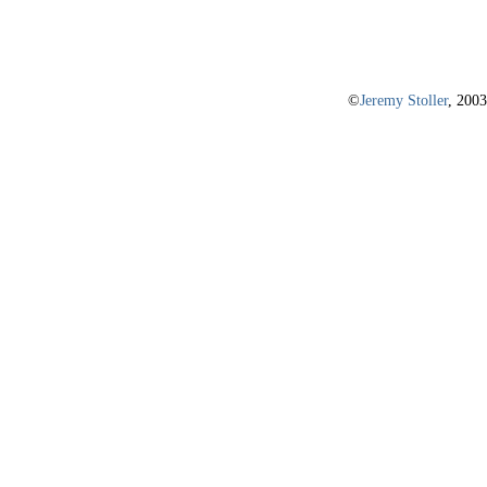
©
Jeremy Stoller
, 2003