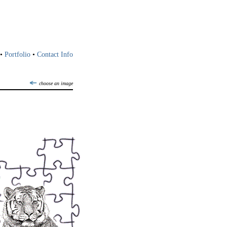
•
Portfolio
•
Contact Info
choose an image