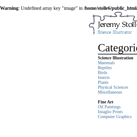
Warning
: Undefined array key "image" in
/home/stolle6/public_html
Categori
Science Illustration
Mammals
Reptiles
Birds
Insects
Plants
Physical Sciences
Miscellaneous
Fine Art
Oil Paintings
Intaglio Prints
Computer Graphics